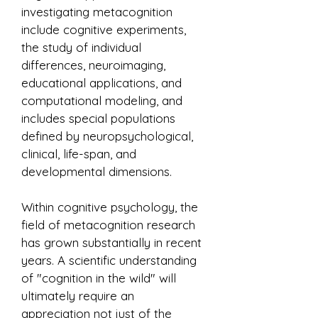
investigating metacognition
include cognitive experiments,
the study of individual
differences, neuroimaging,
educational applications, and
computational modeling, and
includes special populations
defined by neuropsychological,
clinical, life-span, and
developmental dimensions.
Within cognitive psychology, the
field of metacognition research
has grown substantially in recent
years. A scientific understanding
of "cognition in the wild" will
ultimately require an
appreciation not just of the