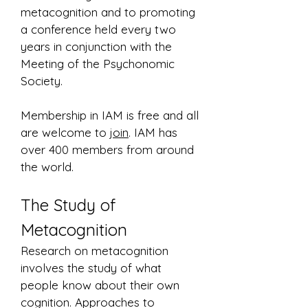
metacognition and to promoting
a conference held every two
years in conjunction with the
Meeting of the Psychonomic
Society.
Membership in IAM is free and all
are welcome to
join
. IAM has
over 400 members from around
the world.
The Study of
Metacognition
Research on metacognition
involves the study of what
people know about their own
cognition. Approaches to