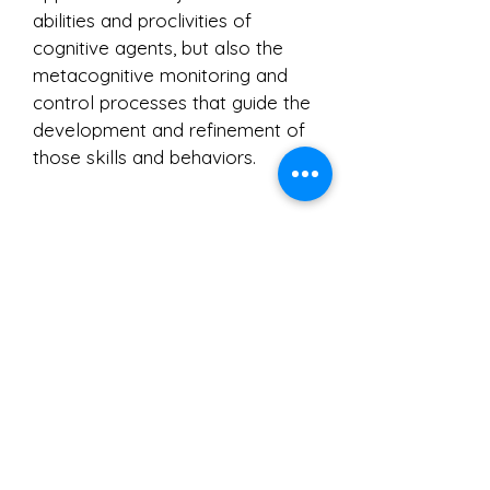
abilities and proclivities of
cognitive agents, but also the
metacognitive monitoring and
control processes that guide the
development and refinement of
those skills and behaviors.
History
IAM was founded in 2001 by
John Dunlosky and Thomas
Schreiber.
The previous
coordinators are Nate Kornell,
Colleen Kelley, John Dunlosky,
and
Aaron S. Benjamin. The
previous website managers
are
Michael Serra and Sarah
DeLozier.