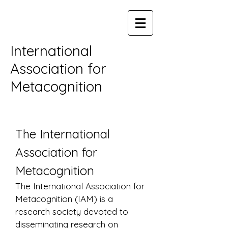
International
Association for
Metacognition
The International
Association for
Metacognition
The International Association for
Metacognition (IAM) is a
research society devoted to
disseminating research on